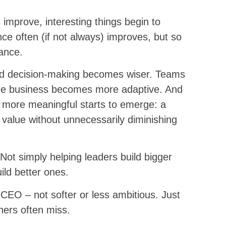
mprove, interesting things begin to
 often (if not always) improves, but so
mance.
d decision-making becomes wiser. Teams
he business becomes more adaptive. And
more meaningful starts to emerge: a
value without unnecessarily diminishing
Not simply helping leaders build bigger
ild better ones.
f CEO – not softer or less ambitious. Just
hers often miss.