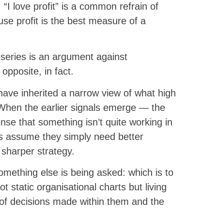
 “I love profit” is a common refrain of
use profit is the best measure of a
s series is an argument against
opposite, in fact.
have inherited a narrow view of what high
 When the earlier signals emerge — the
ense that something isn’t quite working in
 assume they simply need better
 sharper strategy.
mething else is being asked: which is to
t static organisational charts but living
 of decisions made within them and the