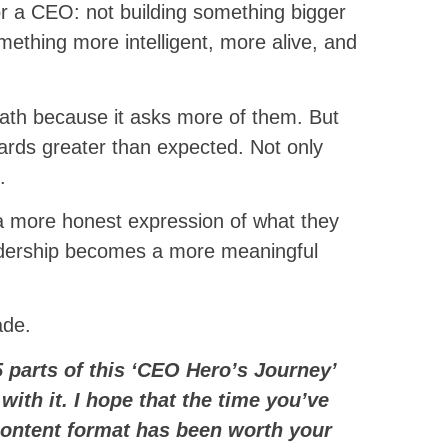
for a CEO: not building something bigger
omething more intelligent, more alive, and
th because it asks more of them. But
ards greater than expected. Not only
.
e a more honest expression of what they
eadership becomes a more meaningful
ade.
5 parts of this ‘CEO Hero’s Journey’
 with it. I hope that the time you’ve
content format has been worth your