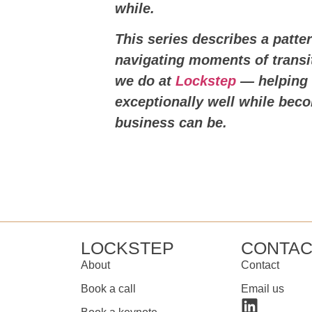
while.
This series describes a patt
navigating moments of transit
we do at
Lockstep
— helping 
exceptionally well while be
business can be.
LOCKSTEP
CONTAC
About
Contact
Book a call
Email us