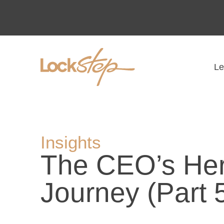
Le
Insights
The CEO’s Her
Journey (Part 5