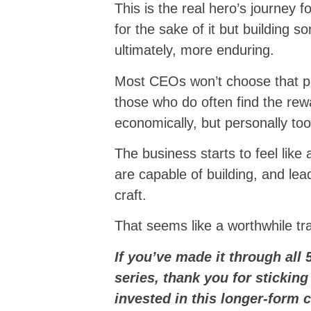
This is the real hero’s journey 
for the sake of it but building s
ultimately, more enduring.
Most CEOs won’t choose that pa
those who do often find the rew
economically, but personally too
The business starts to feel lik
are capable of building, and l
craft.
That seems like a worthwhile tr
If you’ve made it through all 
series, thank you for sticking
invested in this longer-form 