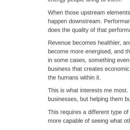
When those upstream elements i
happen downstream. Performance
does the quality of that perfor
Revenue becomes healthier, an
become more energised, and t
in some cases, something even 
business that creates economic 
the humans within it.
This is what interests me most. 
businesses, but helping them bu
This requires a different type o
more capable of seeing what ot