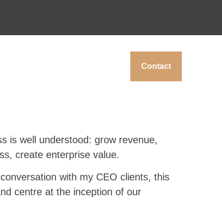
Contact
ss is well understood: grow revenue,
ess, create enterprise value.
y conversation with my CEO clients, this
and centre at the inception of our