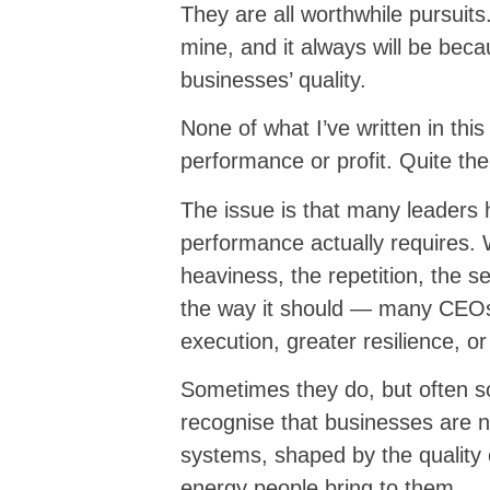
They are all worthwhile pursuits.
mine, and it always will be beca
businesses’ quality.
None of what I’ve written in thi
performance or profit. Quite the 
The issue is that many leaders 
performance actually requires.
heaviness, the repetition, the s
the way it should — many CEOs
execution, greater resilience, or
Sometimes they do, but often so
recognise that businesses are no
systems, shaped by the quality
energy people bring to them.