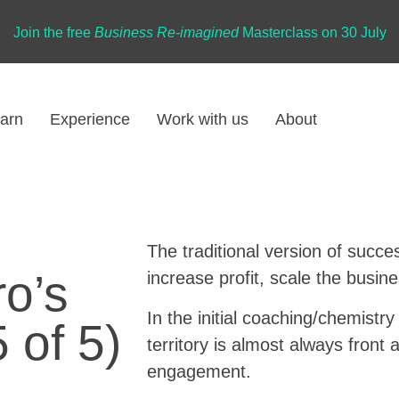
Join the free
Business Re-imagined
Masterclass on 30 July
arn
Experience
Work with us
About
The traditional version of succe
o’s
increase profit, scale the busin
In the initial coaching/chemistr
 of 5)
territory is almost always front 
engagement.