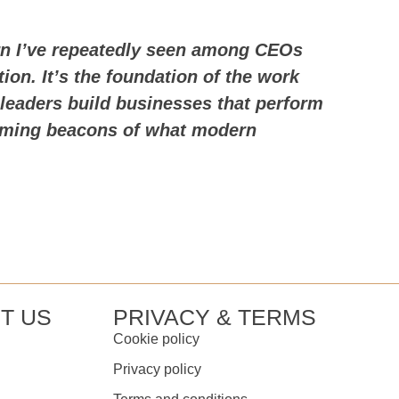
ern I’ve repeatedly seen among CEOs
ion. It’s the foundation of the work
leaders build businesses that perform
coming beacons of what modern
T US
PRIVACY & TERMS
Cookie policy
Privacy policy