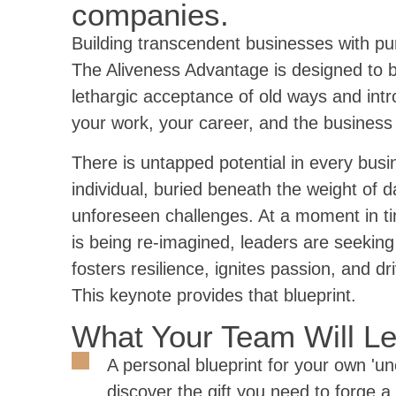
companies.
Building transcendent businesses with pu
The Aliveness Advantage is designed to 
lethargic acceptance of old ways and int
your work, your career, and the business 
There is untapped potential in every bus
individual, buried beneath the weight of 
unforeseen challenges. At a moment in ti
is being re-imagined, leaders are seeking
fosters resilience, ignites passion, and dr
This keynote provides that blueprint.
What Your Team Will L
A personal blueprint for your own 'un
discover the gift you need to forge a