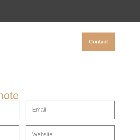
Contact
note