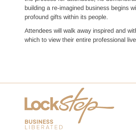
building a re-imagined business begins wi
profound gifts within its people.
Attendees will walk away inspired and wi
which to view their entire professional live