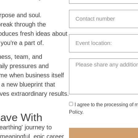
rpose and soul.
break through the
roduces fresh ideas about
you’re a part of.
iness, team, and
daily pressures and
me when business itself
 a new blueprint that
ives extraordinary results.
I agree to the processing of 
Policy.
eave With
earthing' journey to
 meaningful, epic career.