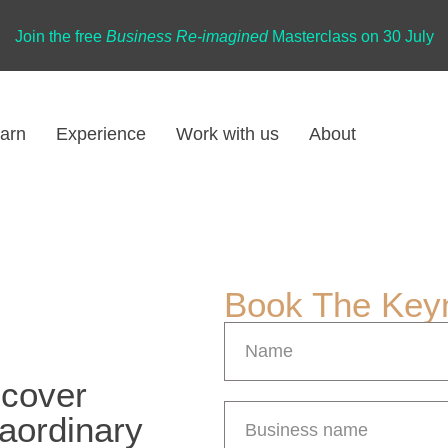
Join the free
Business Re-imagined
Masterclass on 30 July
arn
Experience
Work with us
About
Book The Key
scover
raordinary