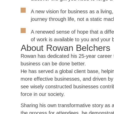
A new vision for business as a living,
journey through life, not a static mac
A renewed sense of hope that a diffe
of work is available to you and your 
About Rowan Belchers
Rowan has dedicated his 25-year career to
business can be done better.
He has served a global client base, helpi
more effective businesses, and driven by 
see wisely constructed businesses contrib
force in our society.
Sharing his own transformative story as 
the process for attendees, he demonstrat