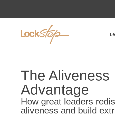
Le
The Aliveness
Advantage
How great leaders redi
aliveness and build ext