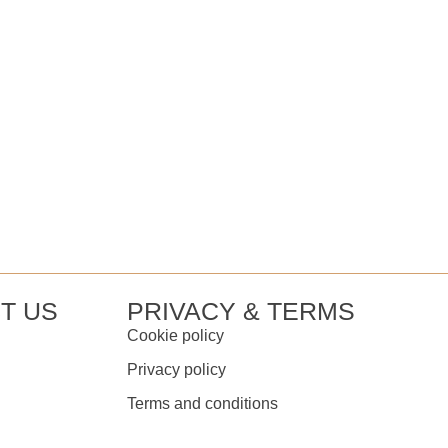
T US
PRIVACY & TERMS
Cookie policy
Privacy policy
Terms and conditions