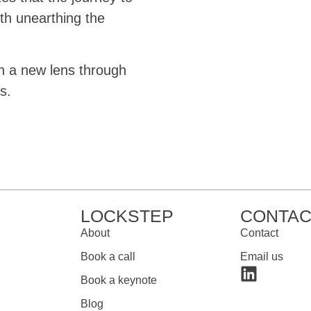
th unearthing the
th a new lens through
s.
LOCKSTEP
CONTAC
About
Contact
Book a call
Email us
Book a keynote
Blog