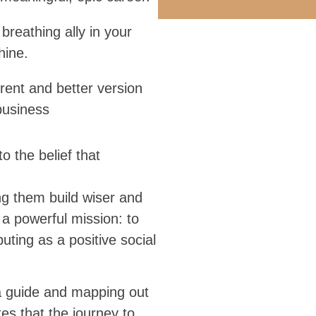
 breathing ally in your
hine.
rent and better version
business
 the belief that
ng them build wiser and
a powerful mission: to
uting as a positive social
a guide and mapping out
es that the journey to