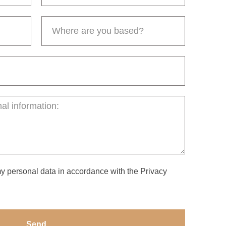
my personal data in accordance with the Privacy
Send